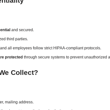
tiality
ential
and secured.
ed third parties.
 and all employees follow strict HIPAA-compliant protocols.
re protected
through secure systems to prevent unauthorized 
 We Collect?
, mailing address.