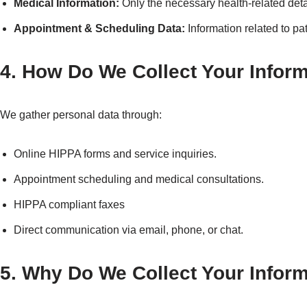
Medical Information:
Only the necessary health-related detai
Appointment & Scheduling Data:
Information related to pa
4. How Do We Collect Your Infor
We gather personal data through:
Online HIPPA forms and service inquiries.
Appointment scheduling and medical consultations.
HIPPA compliant faxes
Direct communication via email, phone, or chat.
5. Why Do We Collect Your Infor