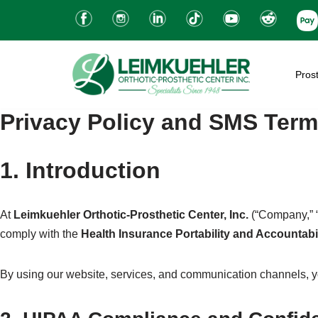
Skip
to
Prost
content
Privacy Policy and SMS Term
1. Introduction
At
Leimkuehler Orthotic-Prosthetic Center, Inc.
(“Company,” “w
comply with the
Health Insurance Portability and Accountabi
By using our website, services, and communication channels, you 