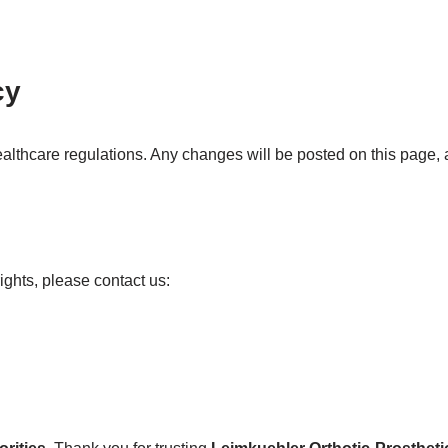
cy
lthcare regulations. Any changes will be posted on this page, a
ights, please contact us: