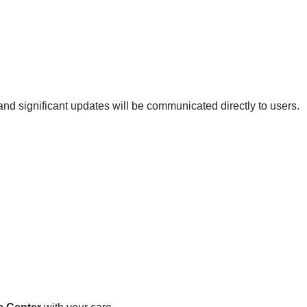
nd significant updates will be communicated directly to users.