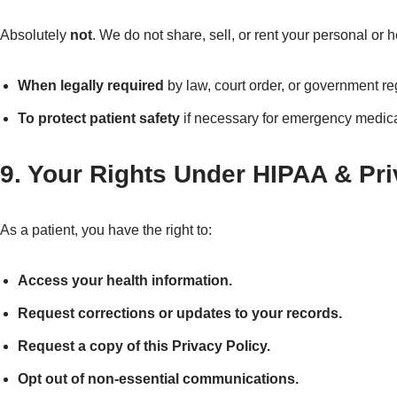
Absolutely
not
. We do not share, sell, or rent your personal or 
When legally required
by law, court order, or government re
To protect patient safety
if necessary for emergency medica
9. Your Rights Under HIPAA & Pr
As a patient, you have the right to:
Access your health information.
Request corrections or updates to your records.
Request a copy of this Privacy Policy.
Opt out of non-essential communications.