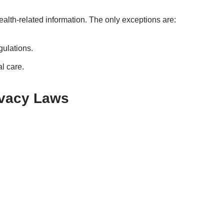
health-related information. The only exceptions are:
gulations.
l care.
ivacy Laws