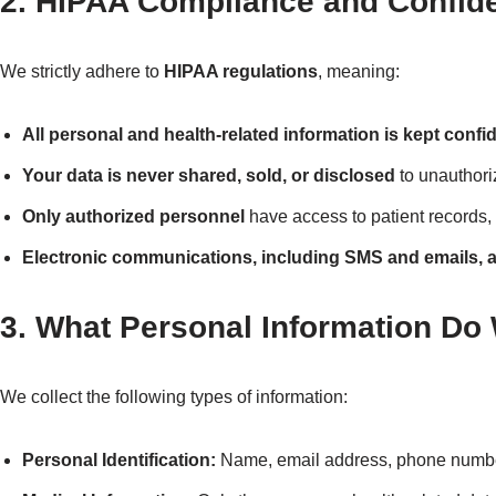
2. HIPAA Compliance and Confiden
We strictly adhere to
HIPAA regulations
, meaning:
All personal and health-related information is kept confid
Your data is never shared, sold, or disclosed
to unauthoriz
Only authorized personnel
have access to patient records,
Electronic communications, including SMS and emails, a
3. What Personal Information Do
We collect the following types of information:
Personal Identification:
Name, email address, phone number