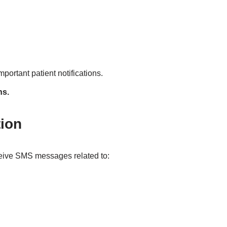
mportant patient notifications.
ns.
ion
eive SMS messages related to: