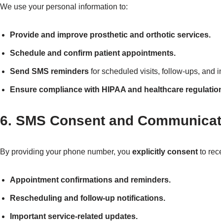
We use your personal information to:
Provide and improve prosthetic and orthotic services.
Schedule and confirm patient appointments.
Send SMS reminders
for scheduled visits, follow-ups, and i
Ensure compliance with HIPAA and healthcare regulatio
6. SMS Consent and Communicat
By providing your phone number, you
explicitly consent
to rec
Appointment confirmations and reminders.
Rescheduling and follow-up notifications.
Important service-related updates.