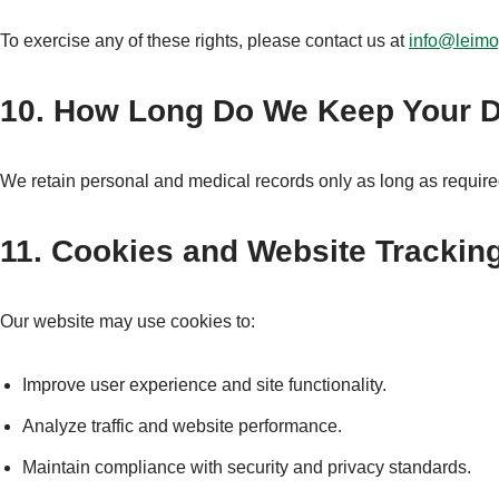
To exercise any of these rights, please contact us at
info@leim
10. How Long Do We Keep Your 
We retain personal and medical records only as long as require
11. Cookies and Website Trackin
Our website may use cookies to:
Improve user experience and site functionality.
Analyze traffic and website performance.
Maintain compliance with security and privacy standards.