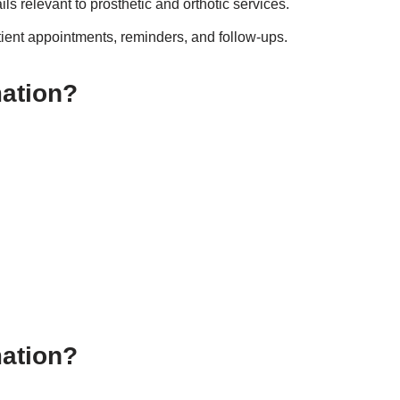
ls relevant to prosthetic and orthotic services.
tient appointments, reminders, and follow-ups.
mation?
mation?