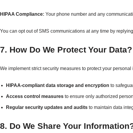
HIPAA Compliance:
Your phone number and any communication 
You can opt out of SMS communications at any time by replyin
7. How Do We Protect Your Data?
We implement strict security measures to protect your personal i
HIPAA-compliant data storage and encryption
to safeguar
Access control measures
to ensure only authorized person
Regular security updates and audits
to maintain data integ
8. Do We Share Your Information