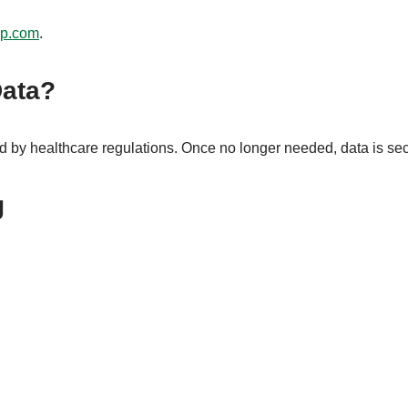
op.com
.
Data?
d by healthcare regulations. Once no longer needed, data is se
g