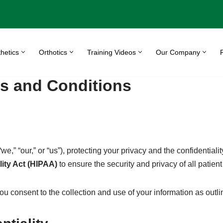
Leimkuehler Orthotic-Prosthetic Center Inc.
hetics
Orthotics
Training Videos
Our Company
s and Conditions
e,” “our,” or “us”), protecting your privacy and the confidentialit
lity Act (HIPAA)
to ensure the security and privacy of all patient
consent to the collection and use of your information as outline