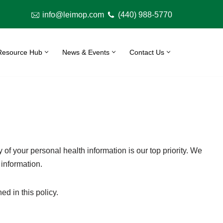
info@leimop.com
(440) 988-5770
Resource Hub
News & Events
Contact Us
y of your personal health information is our top priority. We
 information.
d in this policy.