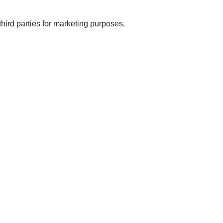
rd parties for marketing purposes.