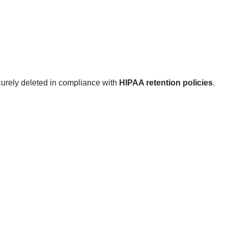
curely deleted in compliance with
HIPAA retention policies
.