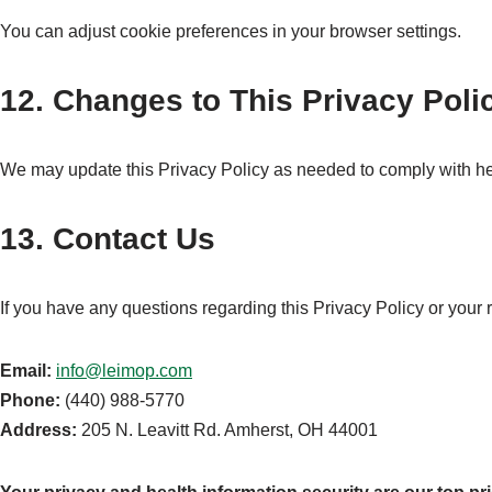
You can adjust cookie preferences in your browser settings.
12. Changes to This Privacy Poli
We may update this Privacy Policy as needed to comply with hea
13. Contact Us
If you have any questions regarding this Privacy Policy or your r
Email:
info@leimop.com
Phone:
(440) 988-5770
Address:
205 N. Leavitt Rd. Amherst, OH 44001