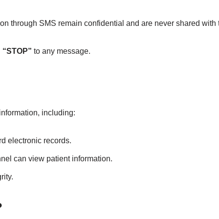
through SMS remain confidential and are never shared with thi
g
“STOP”
to any message.
nformation, including:
d electronic records.
nel can view patient information.
rity.
?