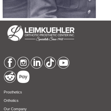
Prosthetics
Orthotics
Our Company