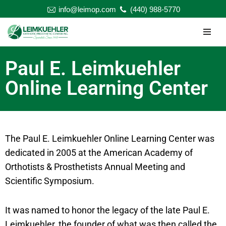
info@leimop.com
(440) 988-5770
Skip
to
content
Paul E. Leimkuehler
Online Learning Center
The Paul E. Leimkuehler Online Learning Center was
dedicated in 2005 at the American Academy of
Orthotists & Prosthetists Annual Meeting and
Scientific Symposium.
It was named to honor the legacy of the late Paul E.
Leimkuehler, the founder of what was then called the