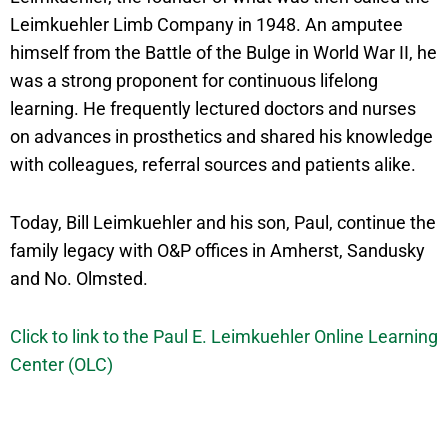
Leimkuehler Limb Company in 1948. An amputee
himself from the Battle of the Bulge in World War II, he
was a strong proponent for continuous lifelong
learning. He frequently lectured doctors and nurses
on advances in prosthetics and shared his knowledge
with colleagues, referral sources and patients alike.
Today, Bill Leimkuehler and his son, Paul, continue the
family legacy with O&P offices in Amherst, Sandusky
and No. Olmsted.
Click to link to the Paul E. Leimkuehler Online Learning
Center (OLC)