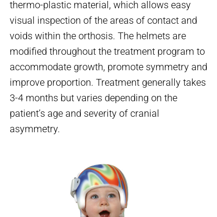
thermo-plastic material, which allows easy
visual inspection of the areas of contact and
voids within the orthosis. The helmets are
modified throughout the treatment program to
accommodate growth, promote symmetry and
improve proportion. Treatment generally takes
3-4 months but varies depending on the
patient’s age and severity of cranial
asymmetry.