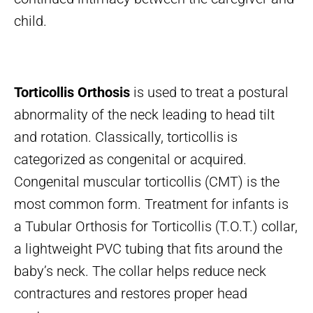
child.
Torticollis Orthosis
is used to treat a postural
abnormality of the neck leading to head tilt
and rotation. Classically, torticollis is
categorized as congenital or acquired.
Congenital muscular torticollis (CMT) is the
most common form. Treatment for infants is
a Tubular Orthosis for Torticollis (T.O.T.) collar,
a lightweight PVC tubing that fits around the
baby’s neck. The collar helps reduce neck
contractures and restores proper head