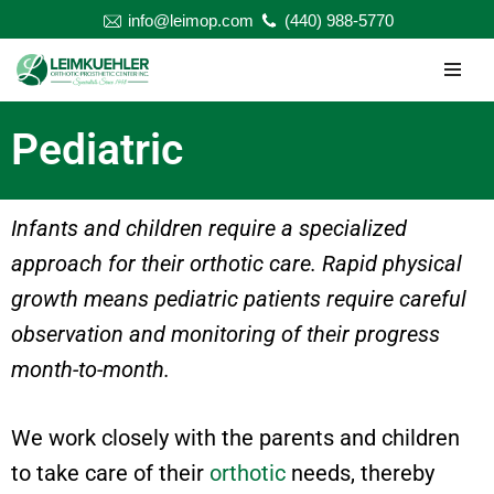
info@leimop.com
(440) 988-5770
Skip
to
content
Pediatric
Infants and children require a specialized
approach for their orthotic care. Rapid physical
growth means pediatric patients require careful
observation and monitoring of their progress
month-to-month.
We work closely with the parents and children
to take care of their
orthotic
needs, thereby