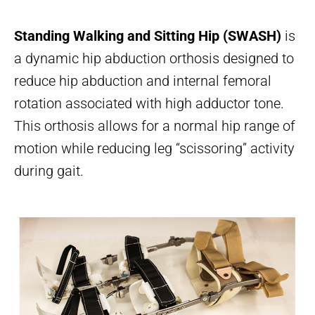
Standing Walking and Sitting Hip (SWASH)
is
a dynamic hip abduction orthosis designed to
reduce hip abduction and internal femoral
rotation associated with high adductor tone.
This orthosis allows for a normal hip range of
motion while reducing leg “scissoring” activity
during gait.