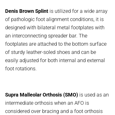
Denis Brown Splint
is utilized for a wide array
of pathologic foot alignment conditions, it is
designed with bilateral metal footplates with
an interconnecting spreader bar. The
footplates are attached to the bottom surface
of sturdy leather-soled shoes and can be
easily adjusted for both internal and external
foot rotations.
Supra Malleolar Orthosis (SMO)
is used as an
intermediate orthosis when an AFO is
considered over bracing and a foot orthosis