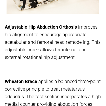
Adjustable Hip Abduction Orthosis
improves
hip alignment to encourage appropriate
acetabular and femoral head remodeling. This
adjustable brace allows for internal and
external rotational hip adjustment.
Wheaton Brace
applies a balanced three-point
corrective principle to treat metatarsus
adductus. The foot section incorporates a high
medial counter providing abduction forces