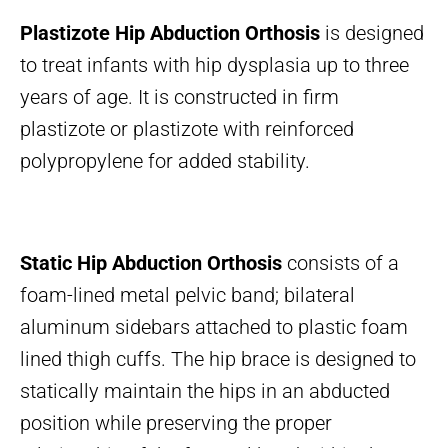
Plastizote Hip Abduction Orthosis
is designed
to treat infants with hip dysplasia up to three
years of age. It is constructed in firm
plastizote or plastizote with reinforced
polypropylene for added stability.
Static Hip Abduction Orthosis
consists of a
foam-lined metal pelvic band; bilateral
aluminum sidebars attached to plastic foam
lined thigh cuffs. The hip brace is designed to
statically maintain the hips in an abducted
position while preserving the proper