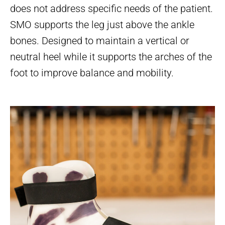
does not address specific needs of the patient.
SMO supports the leg just above the ankle
bones. Designed to maintain a vertical or
neutral heel while it supports the arches of the
foot to improve balance and mobility.