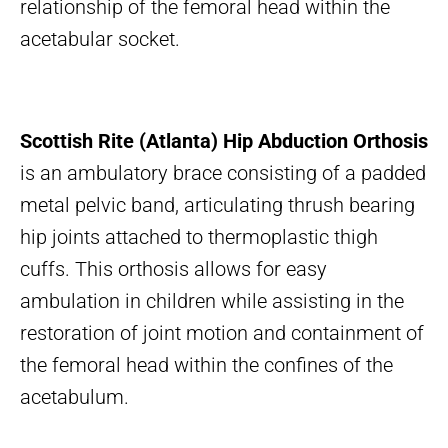
relationship of the femoral head within the
acetabular socket.
Scottish Rite (Atlanta) Hip Abduction Orthosis
is an ambulatory brace consisting of a padded
metal pelvic band, articulating thrush bearing
hip joints attached to thermoplastic thigh
cuffs. This orthosis allows for easy
ambulation in children while assisting in the
restoration of joint motion and containment of
the femoral head within the confines of the
acetabulum.