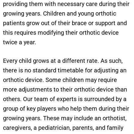
providing them with necessary care during their
growing years. Children and young orthotic
patients grow out of their brace or support and
this requires modifying their orthotic device
twice a year.
Every child grows at a different rate. As such,
there is no standard timetable for adjusting an
orthotic device. Some children may require
more adjustments to their orthotic device than
others. Our team of experts is surrounded by a
group of key players who help them during their
growing years. These may include an orthotist,
caregivers, a pediatrician, parents, and family