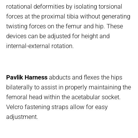
rotational deformities by isolating torsional
forces at the proximal tibia without generating
twisting forces on the femur and hip. These
devices can be adjusted for height and
internal-external rotation.
Pavlik Harness
abducts and flexes the hips
bilaterally to assist in properly maintaining the
femoral head within the acetabular socket.
Velcro fastening straps allow for easy
adjustment.