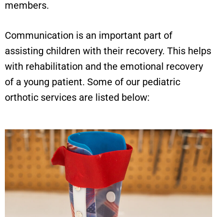
members.
Communication is an important part of
assisting children with their recovery. This helps
with rehabilitation and the emotional recovery
of a young patient. Some of our pediatric
orthotic services are listed below: