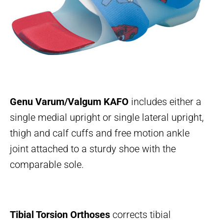
Genu Varum/Valgum KAFO
includes either a
single medial upright or single lateral upright,
thigh and calf cuffs and free motion ankle
joint attached to a sturdy shoe with the
comparable sole.
Tibial Torsion Orthoses
corrects tibial