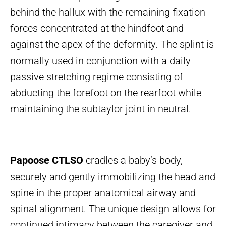
behind the hallux with the remaining fixation
forces concentrated at the hindfoot and
against the apex of the deformity. The splint is
normally used in conjunction with a daily
passive stretching regime consisting of
abducting the forefoot on the rearfoot while
maintaining the subtaylor joint in neutral.
Papoose CTLSO
cradles a baby’s body,
securely and gently immobilizing the head and
spine in the proper anatomical airway and
spinal alignment. The unique design allows for
continued intimacy between the caregiver and