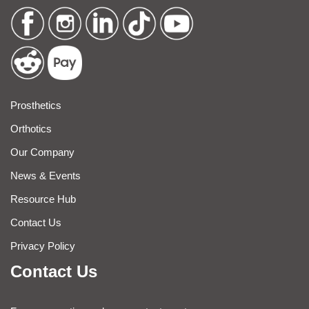
Prosthetics
Orthotics
Our Company
News & Events
Resource Hub
Contact Us
Privacy Policy
Contact Us