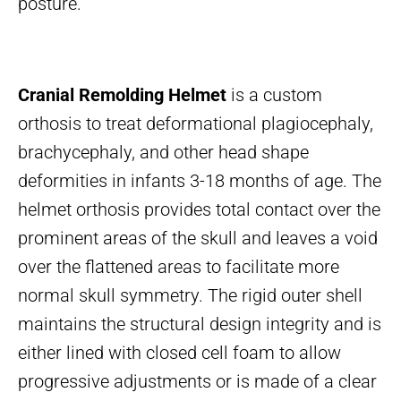
posture.
Cranial Remolding Helmet
is a custom
orthosis to treat deformational plagiocephaly,
brachycephaly, and other head shape
deformities in infants 3-18 months of age. The
helmet orthosis provides total contact over the
prominent areas of the skull and leaves a void
over the flattened areas to facilitate more
normal skull symmetry. The rigid outer shell
maintains the structural design integrity and is
either lined with closed cell foam to allow
progressive adjustments or is made of a clear