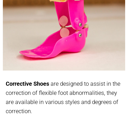
Corrective Shoes
are designed to assist in the
correction of flexible foot abnormalities, they
are available in various styles and degrees of
correction.